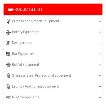
PRODUCTS LIST
Professiona Kitchen Equipment
Bakery Equipment
Refrigerators
Bar Equipment
Buffet Equipment
Stainless Steel Professional Equipment
Laundry And Ironing Equipment
GTM Components