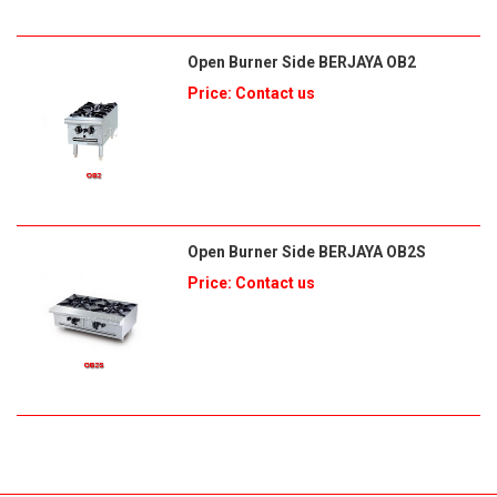
Open Burner Side BERJAYA OB2
Price: Contact us
Open Burner Side BERJAYA OB2S
Price: Contact us