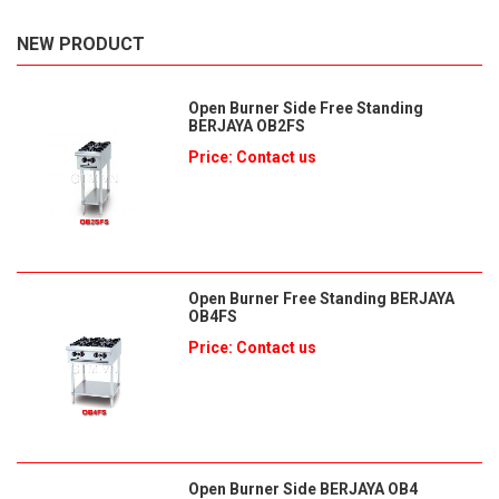
NEW PRODUCT
Open Burner Side Free Standing
BERJAYA OB2FS
Price: Contact us
Open Burner Free Standing BERJAYA
OB4FS
Price: Contact us
Open Burner Side BERJAYA OB4