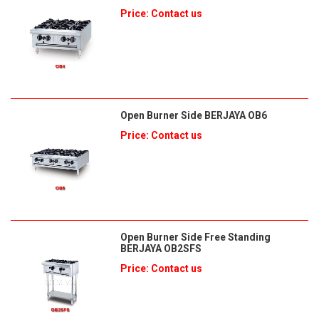
Price: Contact us
Open Burner Side BERJAYA OB6
Price: Contact us
Open Burner Side Free Standing
BERJAYA OB2SFS
Price: Contact us