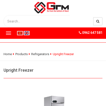
0962 647 581
T
o
g
g
l
Home
Products
Refrigerators
Upright Freezer
e
n
a
Upright Freezer
v
i
g
a
t
i
o
n