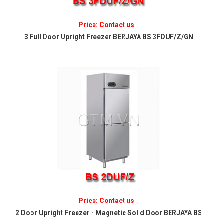
Price: Contact us
3 Full Door Upright Freezer BERJAYA BS 3FDUF/Z/GN
Price: Contact us
2 Door Upright Freezer - Magnetic Solid Door BERJAYA BS