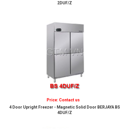
2DUF/Z
Price: Contact us
4 Door Upright Freezer - Magnetic Solid Door BERJAYA BS
4DUF/Z