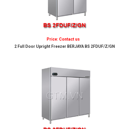
Price: Contact us
2 Full Door Upright Freezer BERJAYA BS 2FDUF/Z/GN