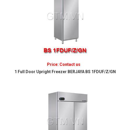
Price: Contact us
1 Full Door Upright Freezer BERJAYA BS 1FDUF/Z/GN