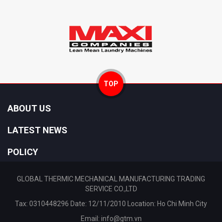
TOP
ABOUT US
LATEST NEWS
POLICY
GLOBAL THERMIC MECHANICAL MANUFACTURING TRADING
SERVICE CO.,LTD
Tax: 0310448296 Date: 12/11/2010 Location: Ho Chi Minh City
Email:
info@gtm.vn