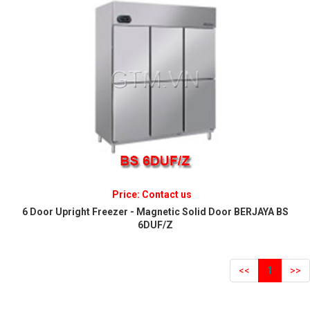
Price: Contact us
6 Door Upright Freezer - Magnetic Solid Door BERJAYA BS
6DUF/Z
<<
1
>>