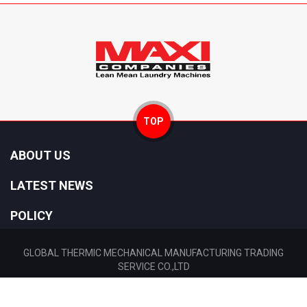
TOP
ABOUT US
LATEST NEWS
POLICY
GLOBAL THERMIC MECHANICAL MANUFACTURING TRADING
SERVICE CO.,LTD
Tax: 0310448296 Date: 12/11/2010 Location: Ho Chi Minh City