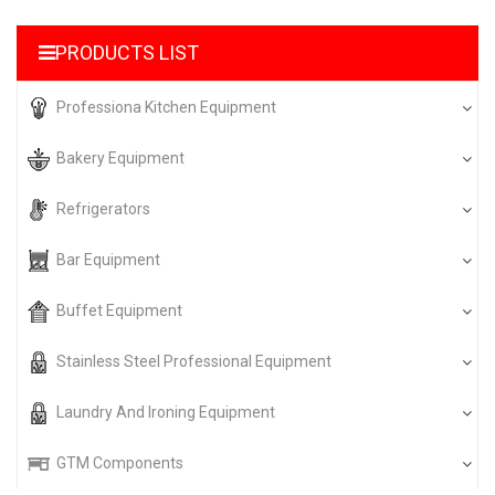
PRODUCTS LIST
Professiona Kitchen Equipment
Bakery Equipment
Refrigerators
Bar Equipment
Buffet Equipment
Stainless Steel Professional Equipment
Laundry And Ironing Equipment
GTM Components