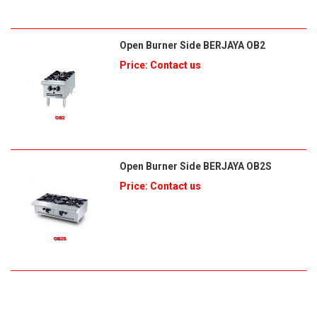
Open Burner Side BERJAYA OB2
Price: Contact us
Open Burner Side BERJAYA OB2S
Price: Contact us