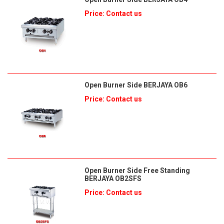
Price: Contact us
Open Burner Side BERJAYA OB6
Price: Contact us
Open Burner Side Free Standing
BERJAYA OB2SFS
Price: Contact us