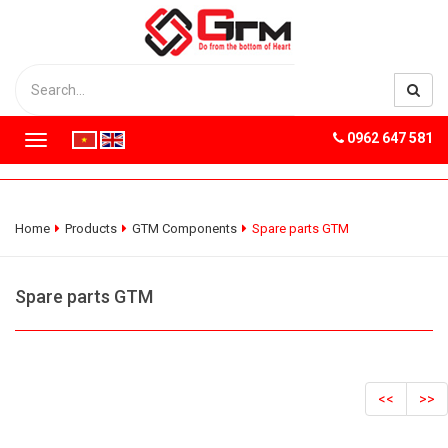
0962 647 581
T
o
g
g
l
Home
Products
GTM Components
Spare parts GTM
e
n
a
Spare parts GTM
v
i
g
a
t
<<
>>
i
o
n