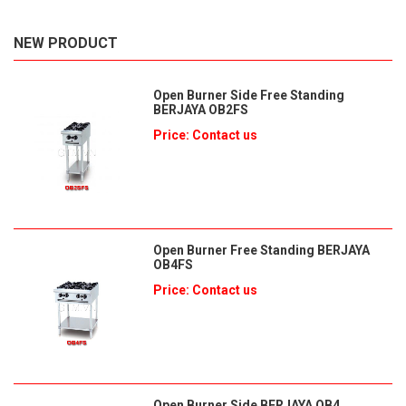
NEW PRODUCT
Open Burner Side Free Standing
BERJAYA OB2FS
Price: Contact us
Open Burner Free Standing BERJAYA
OB4FS
Price: Contact us
Open Burner Side BERJAYA OB4