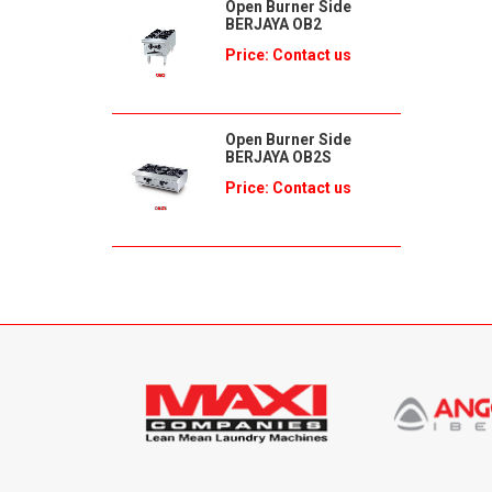
Open Burner Side
BERJAYA OB2
Price: Contact us
Open Burner Side
BERJAYA OB2S
Price: Contact us