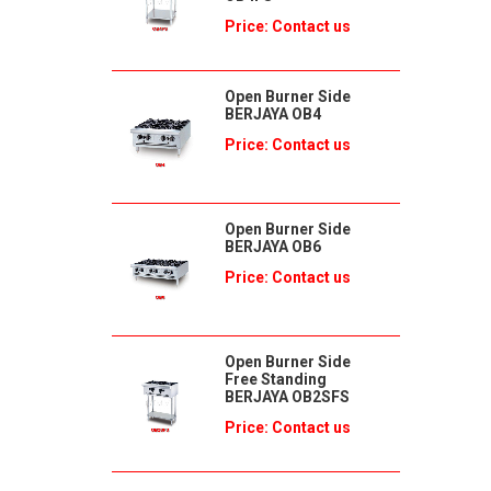
Price: Contact us
Open Burner Side
BERJAYA OB4
Price: Contact us
Open Burner Side
BERJAYA OB6
Price: Contact us
Open Burner Side
Free Standing
BERJAYA OB2SFS
Price: Contact us