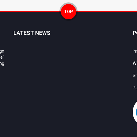
TOP
LATEST NEWS
P
ign
In
e"
ing
Wa
Sh
Pa