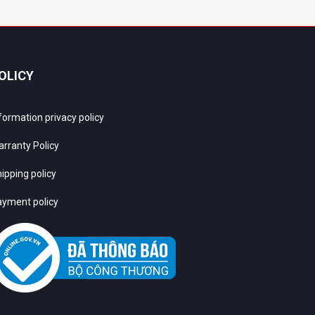
OLICY
formation privacy policy
rranty Policy
ipping policy
yment policy