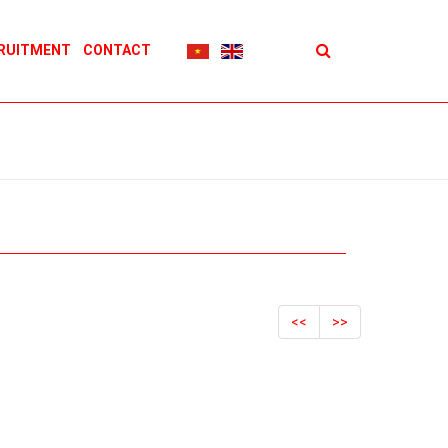
RUITMENT
CONTACT
<<
>>