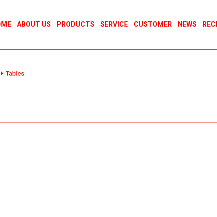
OME
ABOUT US
PRODUCTS
SERVICE
CUSTOMER
NEWS
REC
Tables
s