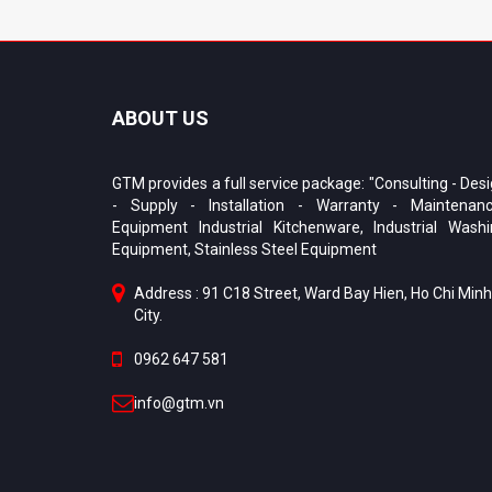
ABOUT US
GTM provides a full service package: "Consulting - Des
- Supply - Installation - Warranty - Maintenanc
Equipment Industrial Kitchenware, Industrial Wash
Equipment, Stainless Steel Equipment
Address : 91 C18 Street, Ward Bay Hien, Ho Chi Minh
City.
0962 647 581
info@gtm.vn