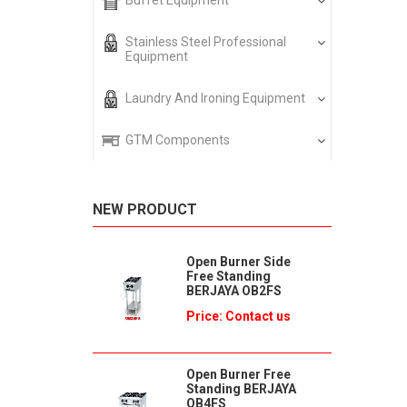
Buffet Equipment
Stainless Steel Professional
Equipment
Laundry And Ironing Equipment
GTM Components
NEW PRODUCT
Open Burner Side
Free Standing
BERJAYA OB2FS
Price: Contact us
Open Burner Free
Standing BERJAYA
OB4FS