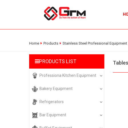
H
Home
Products
Stainless Steel Professional Equipment
PRODUCTS LIST
Table
Professiona Kitchen Equipment
Bakery Equipment
Refrigerators
Bar Equipment