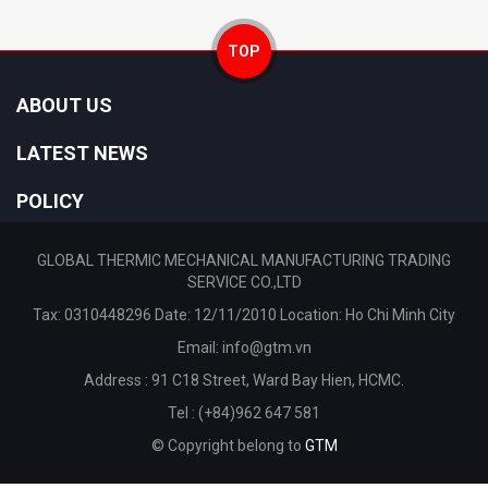
TOP
ABOUT US
LATEST NEWS
POLICY
GLOBAL THERMIC MECHANICAL MANUFACTURING TRADING
SERVICE CO.,LTD
Tax: 0310448296 Date: 12/11/2010 Location: Ho Chi Minh City
Email:
info@gtm.vn
Address : 91 C18 Street, Ward Bay Hien, HCMC.
Tel : (+84)962 647 581
© Copyright belong to
GTM