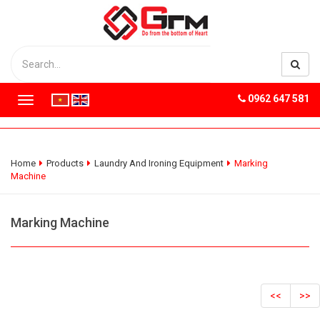
0962 647 581
T
o
g
g
l
Home
Products
Laundry And Ironing Equipment
Marking
e
Machine
n
a
v
Marking Machine
i
g
a
t
i
<<
>>
o
n