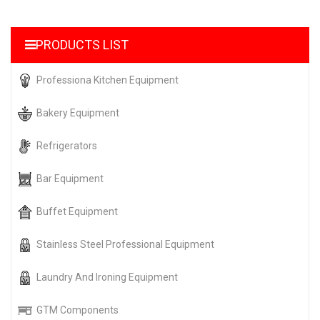
PRODUCTS LIST
Professiona Kitchen Equipment
Bakery Equipment
Refrigerators
Bar Equipment
Buffet Equipment
Stainless Steel Professional Equipment
Laundry And Ironing Equipment
GTM Components