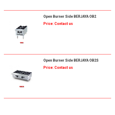
Open Burner Side BERJAYA OB2
Price: Contact us
Open Burner Side BERJAYA OB2S
Price: Contact us