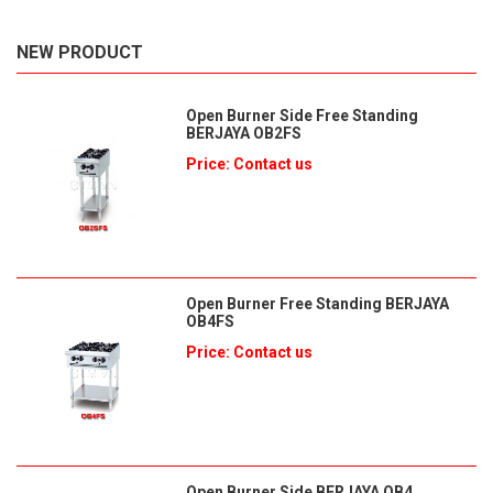
NEW PRODUCT
Open Burner Side Free Standing
BERJAYA OB2FS
Price: Contact us
Open Burner Free Standing BERJAYA
OB4FS
Price: Contact us
Open Burner Side BERJAYA OB4