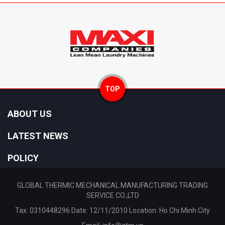
TOP
ABOUT US
LATEST NEWS
POLICY
GLOBAL THERMIC MECHANICAL MANUFACTURING TRADING
SERVICE CO.,LTD
Tax: 0310448296 Date: 12/11/2010 Location: Ho Chi Minh City