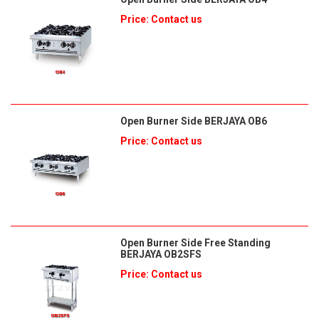
Price: Contact us
Open Burner Side BERJAYA OB6
Price: Contact us
Open Burner Side Free Standing
BERJAYA OB2SFS
Price: Contact us