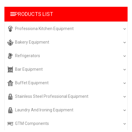
PRODUCTS LIST
Professiona Kitchen Equipment
Bakery Equipment
Refrigerators
Bar Equipment
Buffet Equipment
Stainless Steel Professional Equipment
Laundry And Ironing Equipment
GTM Components