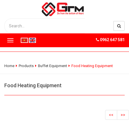
0962 647 581
T
o
g
g
l
Home
Products
Buffet Equipment
Food Heating Equipment
e
n
a
Food Heating Equipment
v
i
g
a
t
<<
>>
i
o
n