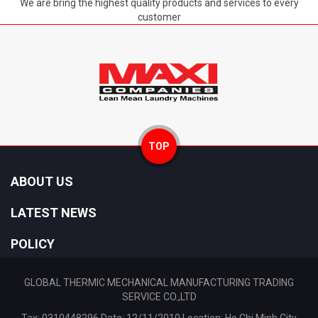
We are bring the highest quality products and services to every
customer
TOP
ABOUT US
LATEST NEWS
POLICY
GLOBAL THERMIC MECHANICAL MANUFACTURING TRADING
SERVICE CO.,LTD
Tax: 0310448296 Date: 12/11/2010 Location: Ho Chi Minh City