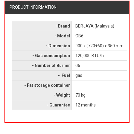
PRODUCT INFORMATION
- Brand
: BERJAYA (Malaysia)
- Model
: OB6
- Dimension
: 900 x (720+60) x 350 mm
- Gas consumption
: 120,000 BTU/h
- Number of Burner
: 06
- Fuel
: gas
- Fat storage container
- Weight
: 70 kg
- Guarantee
: 12 months