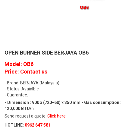
OPEN BURNER SIDE BERJAYA OB6
Model: OB6
Price: Contact us
- Brand: BERJAYA (Malaysia)
- Status: Avaialble
- Guarantee:
- Dimension : 900 x (720+60) x 350 mm - Gas consumption :
120,000 BTU/h
Send request a quote:
Click here
HOTLINE:
0962 647 581