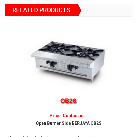
RELATED PRODUCTS
Price: Contact us
Open Burner Side BERJAYA OB2S