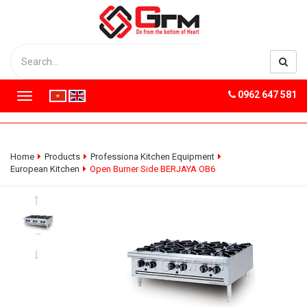
0962 647 581
T
o
g
g
l
Home
Products
Professiona Kitchen Equipment
e
European Kitchen
Open Burner Side BERJAYA OB6
n
a
v
i
g
a
t
i
o
n