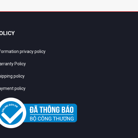
OLICY
formation privacy policy
rranty Policy
ipping policy
yment policy