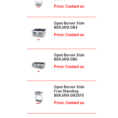
Price: Contact us
Open Burner Side
BERJAYA OB4
Price: Contact us
Open Burner Side
BERJAYA OB6
Price: Contact us
Open Burner Side
Free Standing
BERJAYA OB2SFS
Price: Contact us