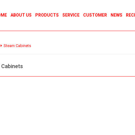
OME
ABOUT US
PRODUCTS
SERVICE
CUSTOMER
NEWS
REC
Steam Cabinets
 Cabinets