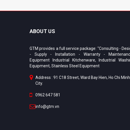
ABOUT US
GTM provides a full service package: "Consulting - Des
- Supply - Installation - Warranty - Maintenanc
Equipment Industrial Kitchenware, Industrial Wash
Equipment, Stainless Steel Equipment
Address : 91 C18 Street, Ward Bay Hien, Ho Chi Minh
City.
0962 647 581
info@gtm.vn