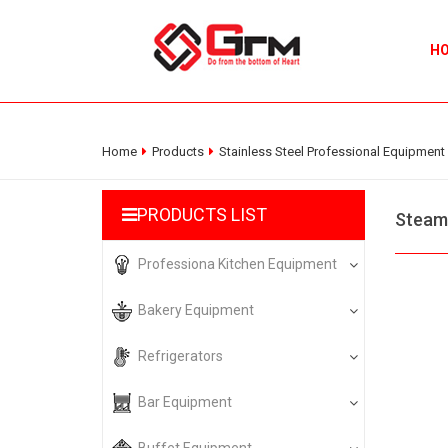
H
Home
Products
Stainless Steel Professional Equipment
PRODUCTS LIST
Steam
Professiona Kitchen Equipment
Bakery Equipment
Refrigerators
Bar Equipment