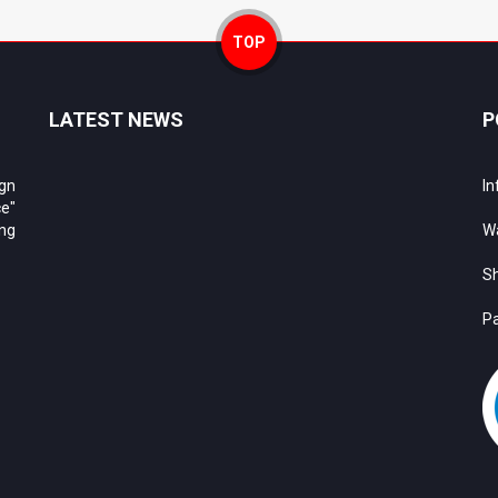
TOP
LATEST NEWS
P
ign
In
e"
ing
Wa
Sh
Pa