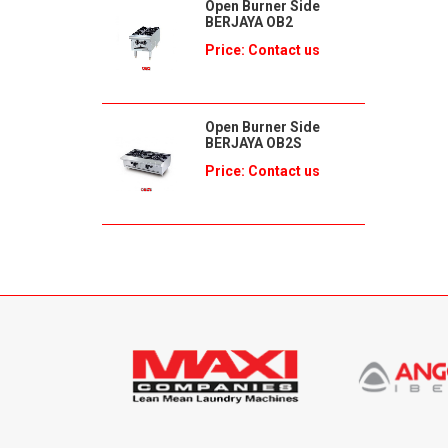
Open Burner Side
BERJAYA OB2
Price: Contact us
Open Burner Side
BERJAYA OB2S
Price: Contact us