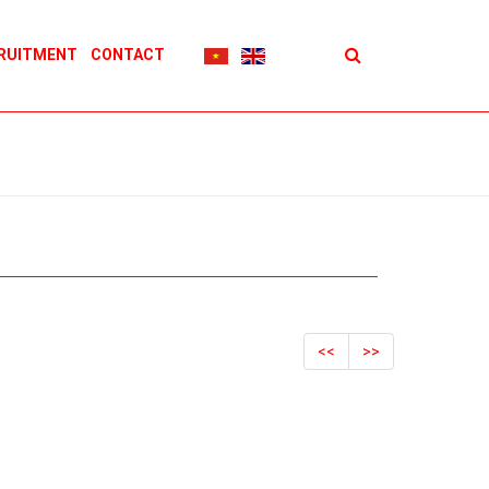
RUITMENT
CONTACT
<<
>>