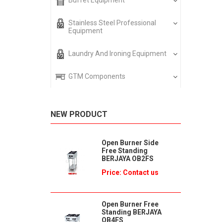
Buffet Equipment
Stainless Steel Professional
Equipment
Laundry And Ironing Equipment
GTM Components
NEW PRODUCT
Open Burner Side
Free Standing
BERJAYA OB2FS
Price: Contact us
Open Burner Free
Standing BERJAYA
OB4FS