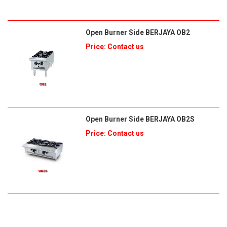
Open Burner Side BERJAYA OB2
Price: Contact us
Open Burner Side BERJAYA OB2S
Price: Contact us