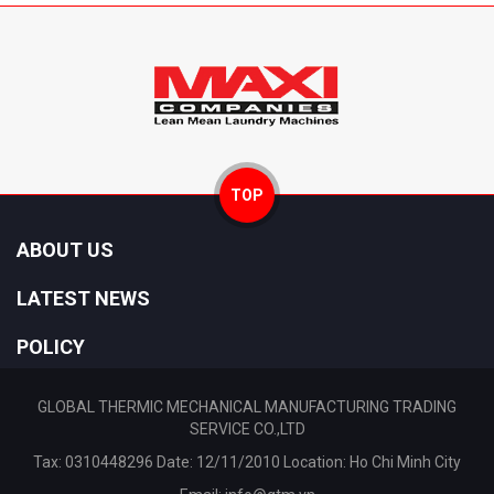
TOP
ABOUT US
LATEST NEWS
POLICY
GLOBAL THERMIC MECHANICAL MANUFACTURING TRADING
SERVICE CO.,LTD
Tax: 0310448296 Date: 12/11/2010 Location: Ho Chi Minh City