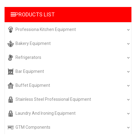
PRODUCTS LIST
Professiona Kitchen Equipment
Bakery Equipment
Refrigerators
Bar Equipment
Buffet Equipment
Stainless Steel Professional Equipment
Laundry And Ironing Equipment
GTM Components