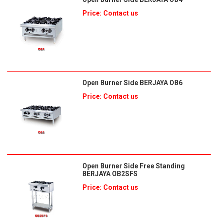
Price: Contact us
Open Burner Side BERJAYA OB6
Price: Contact us
Open Burner Side Free Standing
BERJAYA OB2SFS
Price: Contact us