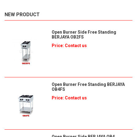
NEW PRODUCT
Open Burner Side Free Standing
BERJAYA OB2FS
Price: Contact us
Open Burner Free Standing BERJAYA
OB4FS
Price: Contact us
Open Burner Side BERJAYA OB4