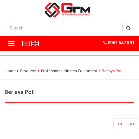
0962 647 581
T
o
g
g
l
Home
Products
Professiona Kitchen Equipment
Berjaya Pot
e
n
a
Berjaya Pot
v
i
g
a
t
<<
>>
i
o
n