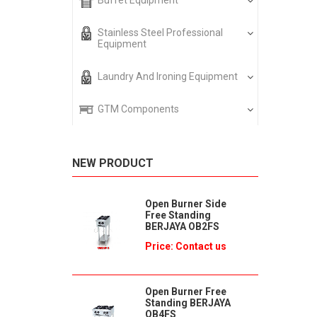
Buffet Equipment
Stainless Steel Professional
Equipment
Laundry And Ironing Equipment
GTM Components
NEW PRODUCT
Open Burner Side
Free Standing
BERJAYA OB2FS
Price: Contact us
Open Burner Free
Standing BERJAYA
OB4FS