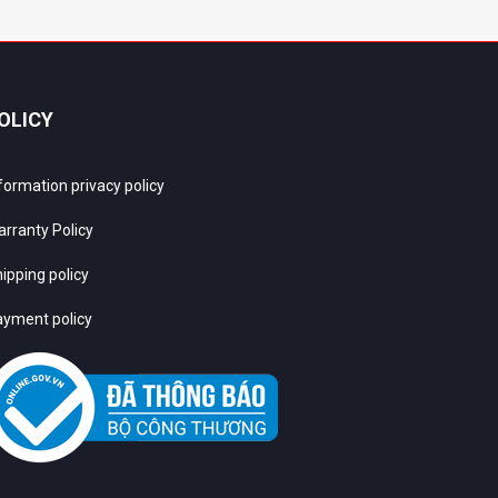
OLICY
formation privacy policy
rranty Policy
ipping policy
yment policy