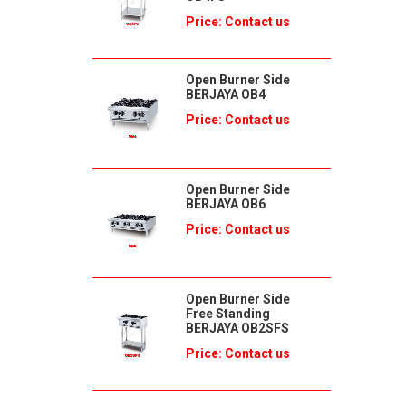
Price: Contact us
Open Burner Side
BERJAYA OB4
Price: Contact us
Open Burner Side
BERJAYA OB6
Price: Contact us
Open Burner Side
Free Standing
BERJAYA OB2SFS
Price: Contact us