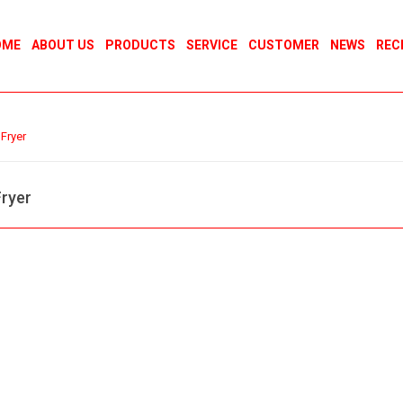
OME
ABOUT US
PRODUCTS
SERVICE
CUSTOMER
NEWS
REC
Fryer
ryer