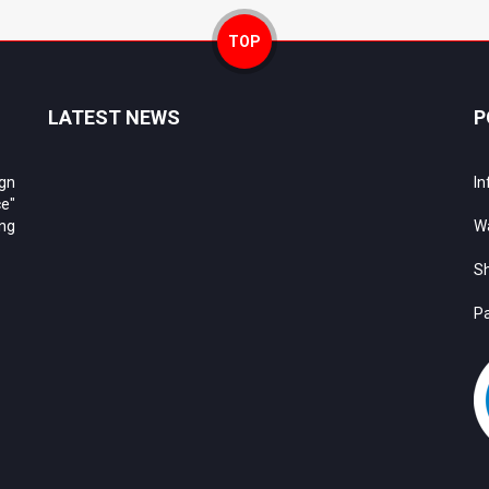
TOP
LATEST NEWS
P
ign
In
e"
ing
Wa
Sh
Pa