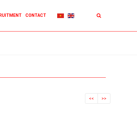
RUITMENT
CONTACT
<<
>>