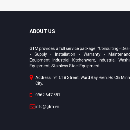
ABOUT US
GTM provides a full service package: "Consulting - Des
- Supply - Installation - Warranty - Maintenanc
Equipment Industrial Kitchenware, Industrial Wash
Equipment, Stainless Steel Equipment
Address : 91 C18 Street, Ward Bay Hien, Ho Chi Minh
City.
0962 647 581
info@gtm.vn