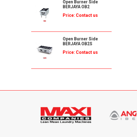
Open Burner Side
BERJAYA OB2
Price: Contact us
Open Burner Side
BERJAYA OB2S
Price: Contact us