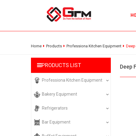
H
Home
Products
Professiona Kitchen Equipment
Deep 
PRODUCTS LIST
Deep F
Professiona Kitchen Equipment
Bakery Equipment
Refrigerators
Bar Equipment