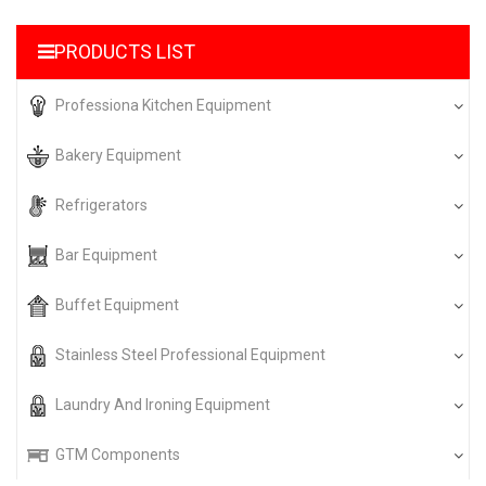
PRODUCTS LIST
Professiona Kitchen Equipment
Bakery Equipment
Refrigerators
Bar Equipment
Buffet Equipment
Stainless Steel Professional Equipment
Laundry And Ironing Equipment
GTM Components