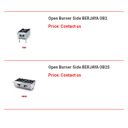
Open Burner Side BERJAYA OB2
Price: Contact us
Open Burner Side BERJAYA OB2S
Price: Contact us