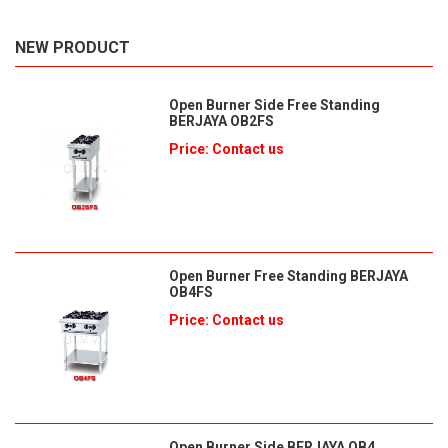
NEW PRODUCT
Open Burner Side Free Standing
BERJAYA OB2FS
Price: Contact us
Open Burner Free Standing BERJAYA
OB4FS
Price: Contact us
Open Burner Side BERJAYA OB4