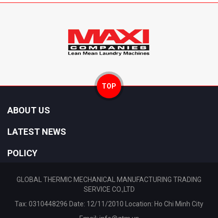
TOP
ABOUT US
LATEST NEWS
POLICY
GLOBAL THERMIC MECHANICAL MANUFACTURING TRADING
SERVICE CO.,LTD
Tax: 0310448296 Date: 12/11/2010 Location: Ho Chi Minh City