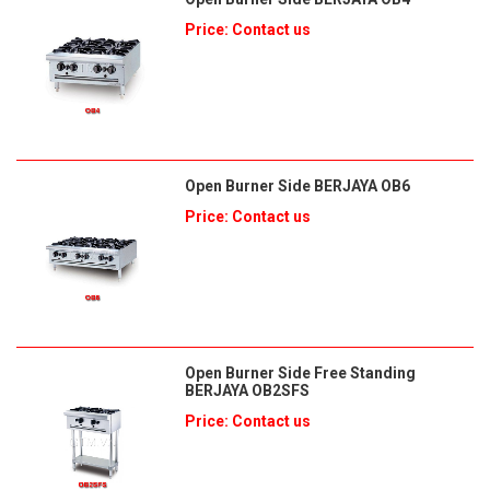
Price: Contact us
Open Burner Side BERJAYA OB6
Price: Contact us
Open Burner Side Free Standing
BERJAYA OB2SFS
Price: Contact us