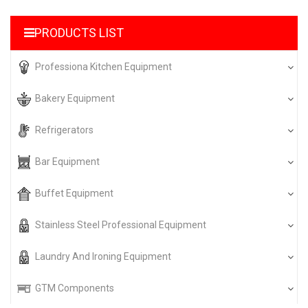
PRODUCTS LIST
Professiona Kitchen Equipment
Bakery Equipment
Refrigerators
Bar Equipment
Buffet Equipment
Stainless Steel Professional Equipment
Laundry And Ironing Equipment
GTM Components