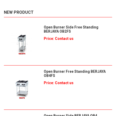
NEW PRODUCT
Open Burner Side Free Standing
BERJAYA OB2FS
Price: Contact us
Open Burner Free Standing BERJAYA
OB4FS
Price: Contact us
Open Burner Side BERJAYA OB4