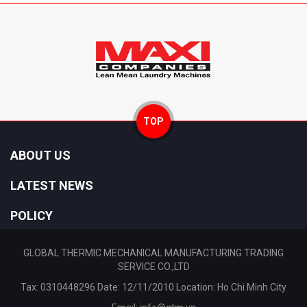
TOP
ABOUT US
LATEST NEWS
POLICY
GLOBAL THERMIC MECHANICAL MANUFACTURING TRADING
SERVICE CO.,LTD
Tax: 0310448296 Date: 12/11/2010 Location: Ho Chi Minh City