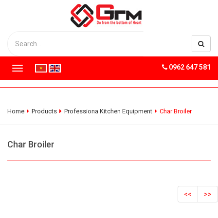
0962 647 581
T
o
g
g
l
Home
Products
Professiona Kitchen Equipment
Char Broiler
e
n
a
Char Broiler
v
i
g
a
t
<<
>>
i
o
n