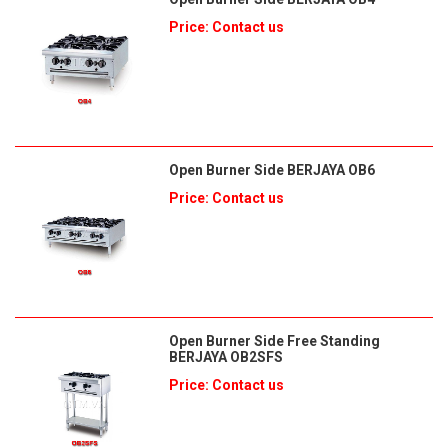
Price: Contact us
Open Burner Side BERJAYA OB6
Price: Contact us
Open Burner Side Free Standing
BERJAYA OB2SFS
Price: Contact us