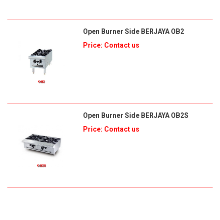
Open Burner Side BERJAYA OB2
Price: Contact us
Open Burner Side BERJAYA OB2S
Price: Contact us