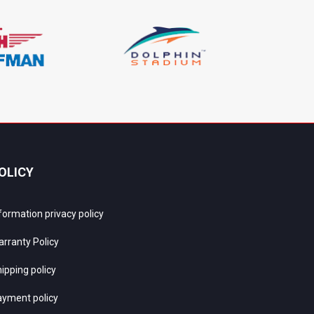
OLICY
formation privacy policy
rranty Policy
ipping policy
yment policy