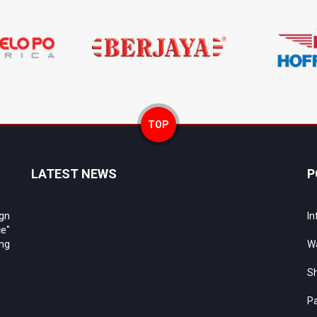
TOP
LATEST NEWS
P
ign
In
e"
ing
Wa
Sh
Pa