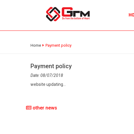
H
Home
Payment policy
Payment policy
Date: 08/07/2018
website updating...
other news