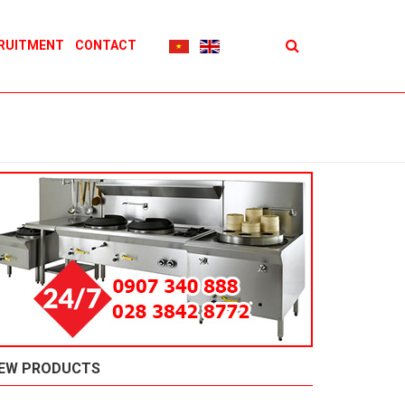
RUITMENT
CONTACT
EW PRODUCTS