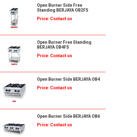
Open Burner Side Free
Standing BERJAYA OB2FS
Price: Contact us
Open Burner Free Standing
BERJAYA OB4FS
Price: Contact us
Open Burner Side BERJAYA OB4
Price: Contact us
Open Burner Side BERJAYA OB6
Price: Contact us