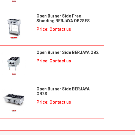
Open Burner Side Free
Standing BERJAYA OB2SFS
Price: Contact us
Open Burner Side BERJAYA OB2
Price: Contact us
Open Burner Side BERJAYA
OB2S
Price: Contact us