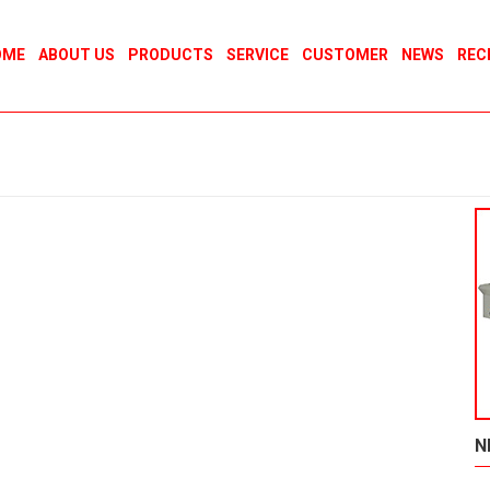
OME
ABOUT US
PRODUCTS
SERVICE
CUSTOMER
NEWS
REC
N