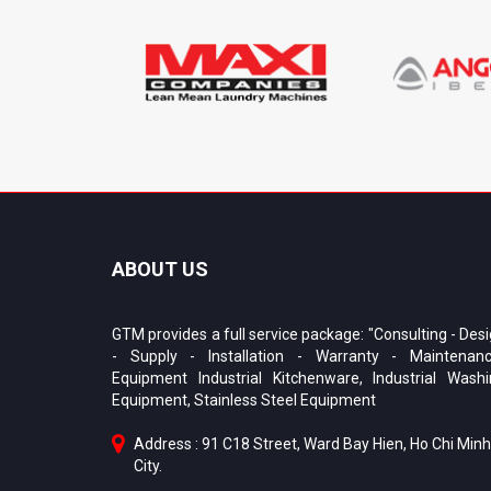
ABOUT US
GTM provides a full service package: "Consulting - Des
- Supply - Installation - Warranty - Maintenanc
Equipment Industrial Kitchenware, Industrial Wash
Equipment, Stainless Steel Equipment
Address : 91 C18 Street, Ward Bay Hien, Ho Chi Minh
City.