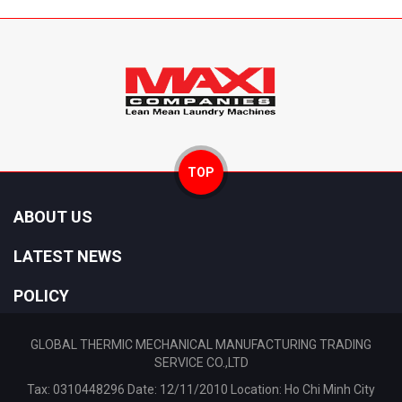
TOP
ABOUT US
LATEST NEWS
POLICY
GLOBAL THERMIC MECHANICAL MANUFACTURING TRADING
SERVICE CO.,LTD
Tax: 0310448296 Date: 12/11/2010 Location: Ho Chi Minh City