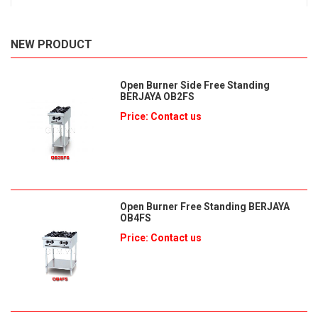
NEW PRODUCT
Open Burner Side Free Standing
BERJAYA OB2FS
Price: Contact us
Open Burner Free Standing BERJAYA
OB4FS
Price: Contact us