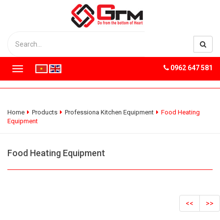
0962 647 581
T
o
g
g
l
Home
Products
Professiona Kitchen Equipment
Food Heating
e
Equipment
n
a
v
Food Heating Equipment
i
g
a
t
i
<<
>>
o
n