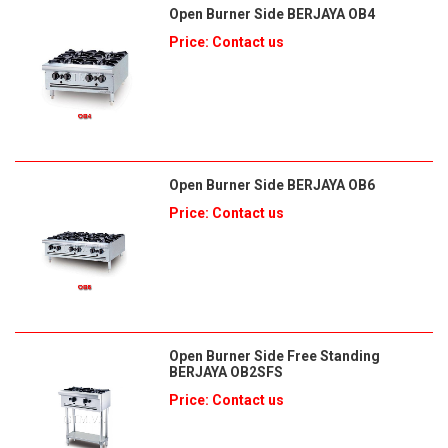
Open Burner Side BERJAYA OB4
Price: Contact us
Open Burner Side BERJAYA OB6
Price: Contact us
Open Burner Side Free Standing
BERJAYA OB2SFS
Price: Contact us