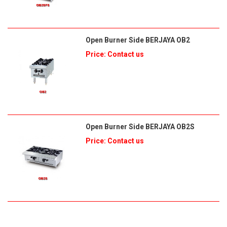
Open Burner Side BERJAYA OB2
Price: Contact us
Open Burner Side BERJAYA OB2S
Price: Contact us