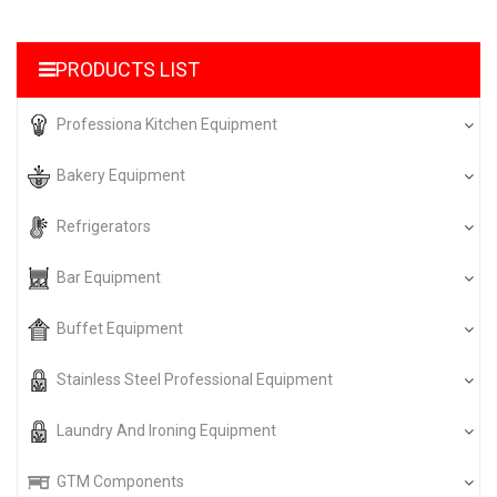
PRODUCTS LIST
Professiona Kitchen Equipment
Bakery Equipment
Refrigerators
Bar Equipment
Buffet Equipment
Stainless Steel Professional Equipment
Laundry And Ironing Equipment
GTM Components