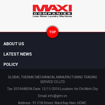
TOP
ABOUT US
LATEST NEWS
POLICY
GLOBAL THERMIC MECHANICAL MANUFACTURING TRADING
SERVICE CO.,LTD
Tax: 0310448296 Date: 12/11/2010 Location: Ho Chi Minh City
Email:
info@gtm.vn
Address : 91 C18 Street, Ward Bay Hien, HCMC.