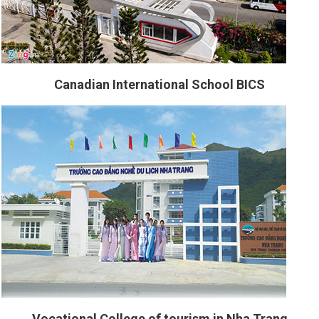
Canadian International School BICS
Vocational College of tourism in Nha Trang