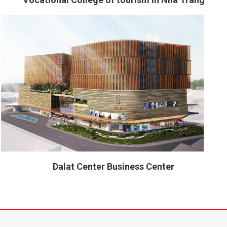
Dalat Center Business Center