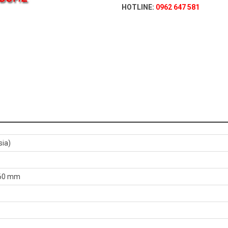
HOTLINE:
0962 647 581
sia)
,060 mm