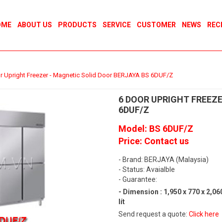
OME
ABOUT US
PRODUCTS
SERVICE
CUSTOMER
NEWS
REC
r Upright Freezer - Magnetic Solid Door BERJAYA BS 6DUF/Z
6 DOOR UPRIGHT FREEZE
6DUF/Z
Model: BS 6DUF/Z
Price: Contact us
- Brand: BERJAYA (Malaysia)
- Status: Avaialble
- Guarantee:
- Dimension : 1,950 x 770 x 2,0
lít
Send request a quote:
Click here