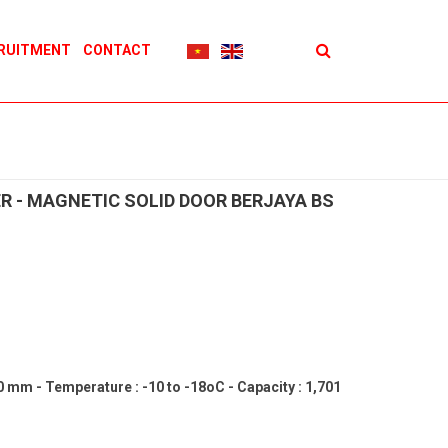
RUITMENT
CONTACT
R - MAGNETIC SOLID DOOR BERJAYA BS
60 mm - Temperature : -10 to -18oC - Capacity : 1,701