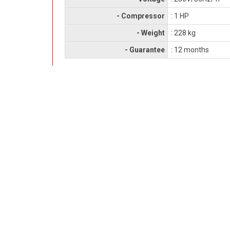
- Compressor
: 1 HP
- Weight
: 228 kg
- Guarantee
: 12 months
RELATED PRODUCTS