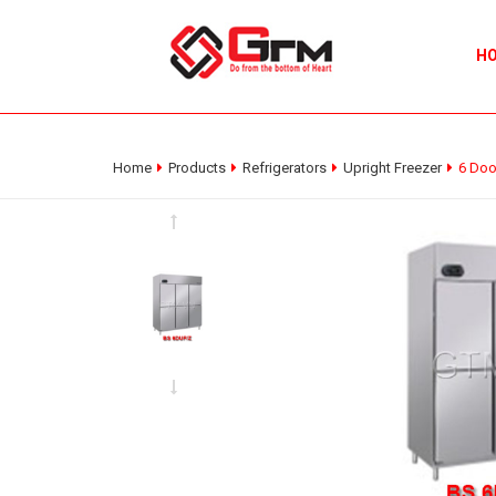
H
Home
Products
Refrigerators
Upright Freezer
6 Doo