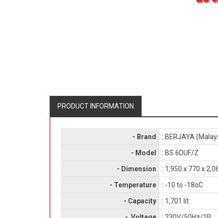
PRODUCT INFORMATION
- Brand
: BERJAYA (Malay
- Model
: BS 6DUF/Z
- Dimension
: 1,950 x 770 x 2
- Temperature
: -10 to -18oC
- Capacity
: 1,701 lít
- Voltage
: 230V/50Hz/1P