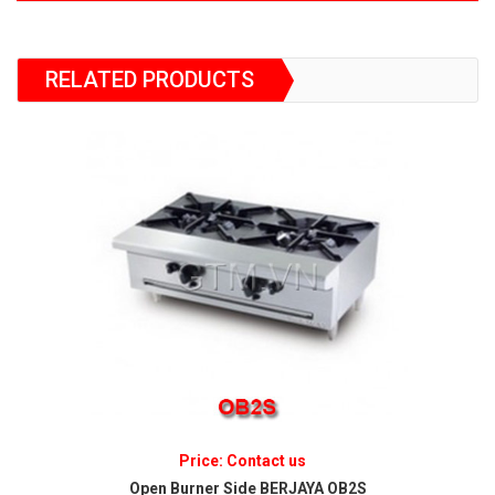
RELATED PRODUCTS
Price: Contact us
Open Burner Side BERJAYA OB2S