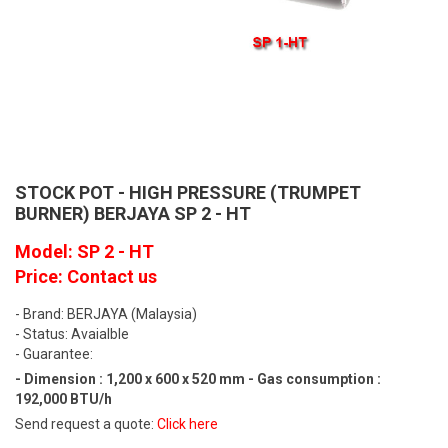
STOCK POT - HIGH PRESSURE (TRUMPET
BURNER) BERJAYA SP 2 - HT
Model: SP 2 - HT
Price: Contact us
- Brand: BERJAYA (Malaysia)
- Status: Avaialble
- Guarantee:
- Dimension : 1,200 x 600 x 520 mm - Gas consumption :
192,000 BTU/h
Send request a quote:
Click here