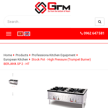
0962 647 581
T
o
g
g
l
Home
Products
Professiona Kitchen Equipment
e
European Kitchen
Stock Pot - High Pressure (Trumpet Burner)
n
BERJAYA SP 2 - HT
a
v
i
g
a
t
i
o
n