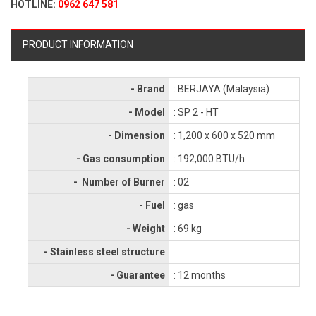
HOTLINE:
0962 647 581
PRODUCT INFORMATION
- Brand
: BERJAYA (Malaysia)
- Model
: SP 2 - HT
- Dimension
: 1,200 x 600 x 520 mm
- Gas consumption
: 192,000 BTU/h
- Number of Burner
: 02
- Fuel
: gas
- Weight
: 69 kg
- Stainless steel structure
- Guarantee
: 12 months