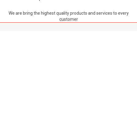
We are bring the highest quality products and services to every
customer
TOP
ABOUT US
LATEST NEWS
POLICY
GLOBAL THERMIC MECHANICAL MANUFACTURING TRADING