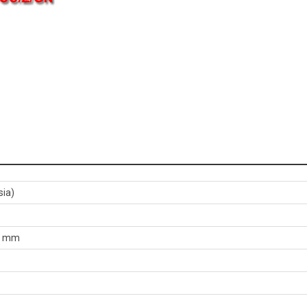
sia)
60 mm