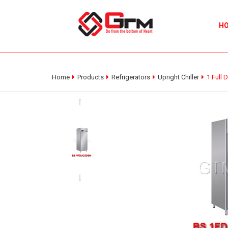
H
Home
Products
Refrigerators
Upright Chiller
1 Full