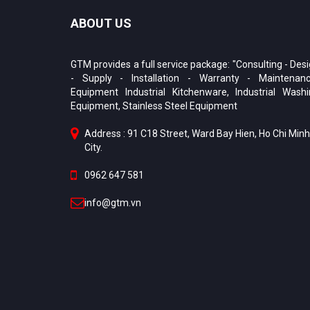
ABOUT US
GTM provides a full service package: "Consulting - Des
- Supply - Installation - Warranty - Maintenanc
Equipment Industrial Kitchenware, Industrial Wash
Equipment, Stainless Steel Equipment
Address : 91 C18 Street, Ward Bay Hien, Ho Chi Minh
City.
0962 647 581
info@gtm.vn