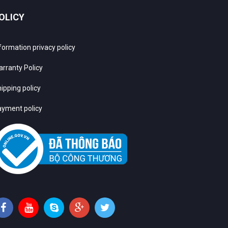
OLICY
formation privacy policy
rranty Policy
ipping policy
yment policy