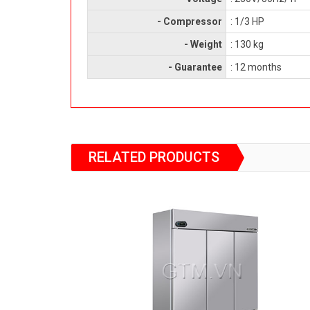
- Compressor
: 1/3 HP
- Weight
: 130 kg
- Guarantee
: 12 months
RELATED PRODUCTS