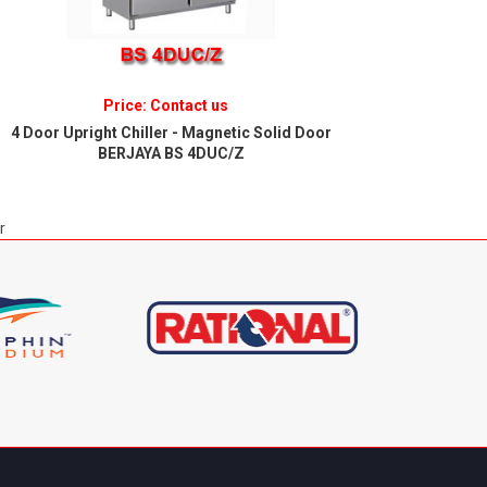
Price: Contact us
4 Door Upright Chiller - Magnetic Solid Door
6 Door U
BERJAYA BS 4DUC/Z
r