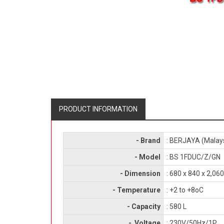
PRODUCT INFORMATION
- Brand
: BERJAYA (Malay
- Model
: BS 1FDUC/Z/GN
- Dimension
: 680 x 840 x 2,0
- Temperature
: +2 to +8oC
- Capacity
: 580 L
- Voltage
: 230V/50Hz/1P