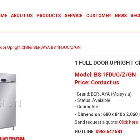
OME
ABOUT US
PRODUCTS
SERVICE
CUSTOMER
NEWS
REC
 Door Upright Chiller BERJAYA BS 1FDUC/Z/GN
1 FULL DOOR UPRIGHT C
Model: BS 1FDUC/Z/GN
Price: Contact us
- Brand: BERJAYA (Malaysia)
- Status: Avaialble
- Guarantee:
- Dimension : 680 x 840 x 2,060
Send request a quote:
Click here
HOTLINE:
0962 647 581