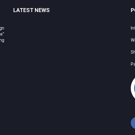
LATEST NEWS
P
ign
In
e"
ing
Wa
Sh
Pa