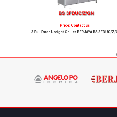
Price: Contact us
S 2FDUC/Z/GN
3 Full Door Upright Chiller BERJAYA BS 3FDUC/Z