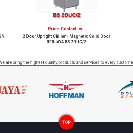
Price: Contact us
/GN
2 Door Upright Chiller - Magnetic Solid Door
BERJAYA BS 2DUC/Z
We are bring the highest quality products and services to every custome
TOP