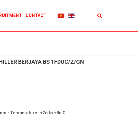
RUITMENT
CONTACT
HILLER BERJAYA BS 1FDUC/Z/GN
 mm - Temperature : +2o to +8o C